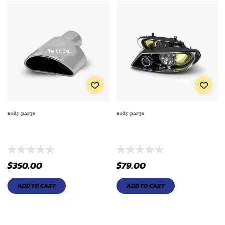
Pre Order
BODY PARTS
BODY PARTS
ENGINE MAINTENANCE KIT (5 IN
EXTRA PREMIUM SERIES OIL
1 REGULAR KIT)
FILTE TO ENGINE
$
350.00
$
79.00
ADD TO CART
ADD TO CART