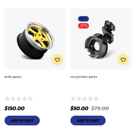
HOT
-37%
BODY PARTS
ELECTRONICS PARTS
COMBO SPORT STEREOS FOR
DETROIT AXLE – ALL (4) FRONT
COUPE MODELS
AND REAR DISC BRAKE ROTORS
$
150.00
$
50.00
$
79.00
ADD TO CART
ADD TO CART