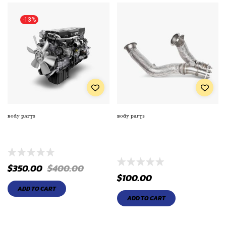
-13%
BODY PARTS
BODY PARTS
DISC BY ATDNITTO NEO GEN
ELECTRIC FAN WITH
TIRE 20540ZR18XL
ALUMINUM SHROUD LITER
ENGINE
$
350.00
$
400.00
$
100.00
ADD TO CART
ADD TO CART