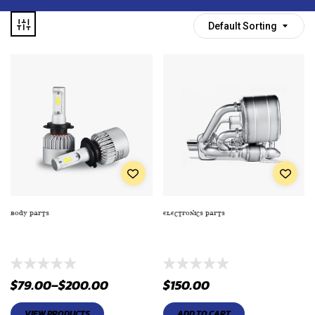
Default Sorting
BODY PARTS
ELECTRONICS PARTS
AIR INTAKE PUMP (GENERAL
AIRBAG REPLACEMENT CENTER
ELECTRIC AIP-911-1)
MARK STEERING WHEEL
$
79.00
–
$
200.00
$
150.00
VIEW PRODUCTS
ADD TO CART