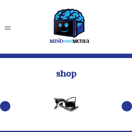
SHOP
BODY PARTS