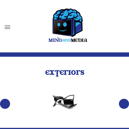
EXTERIORS
BODY PARTS