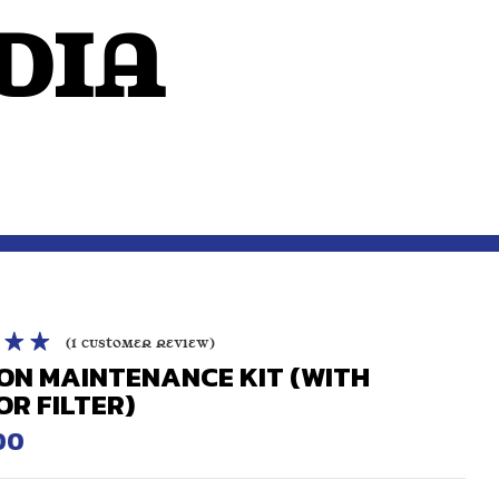
dIA
OUTSIDE THE MIND
(
1
customer review)
ON MAINTENANCE KIT (WITH
.00
out
OR FILTER)
sed on
r
00