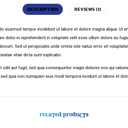
DESCRIPTION
REVIEWS (1)
d do eiusmod tempor incididunt ut labore et dolore magna aliqua. Ut 
e dolor in reprehenderit in voluptate velit esse cillum dolore eu fugi
st laborum. Sed ut perspiciatis unde omnis iste natus error sit volu
 beatae vitae dicta sunt explicabo.
 odit aut fugit, sed quia consequuntur magni dolores eos qui ration
lit, sed quia non numquam eius modi tempora incidunt ut labore et d
RELATED PRODUCTS