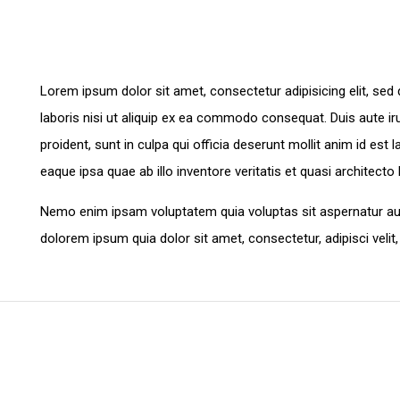
Lorem ipsum dolor sit amet, consectetur adipisicing elit, se
laboris nisi ut aliquip ex ea commodo consequat. Duis aute irur
proident, sunt in culpa qui officia deserunt mollit anim id e
eaque ipsa quae ab illo inventore veritatis et quasi architecto
Nemo enim ipsam voluptatem quia voluptas sit aspernatur aut
dolorem ipsum quia dolor sit amet, consectetur, adipisci ve