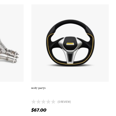
BODY PARTS
 SHROUD
M249 GAMMA SLIVER WITH FULL CHROME
(0 REVIEW)
$
67.00