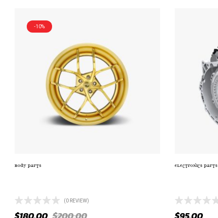
-10%
BODY PARTS
ELECTRONICS PARTS
ZRAND NAME CV10 SATIN BLACK WITH
TRUCK/SUV T
CHROME
2233)
(0 REVIEW)
$
180.00
$
200.00
$
95.00