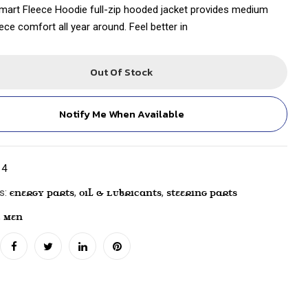
art Fleece Hoodie full-zip hooded jacket provides medium
ece comfort all year around. Feel better in
Out Of Stock
Notify Me When Available
14
es:
,
,
Energy Parts
Oil & Lubricants
Steering Parts
,
Men