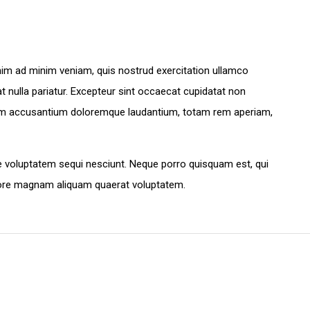
enim ad minim veniam, quis nostrud exercitation ullamco
at nulla pariatur. Excepteur sint occaecat cupidatat non
ptatem accusantium doloremque laudantium, totam rem aperiam,
e voluptatem sequi nesciunt. Neque porro quisquam est, qui
olore magnam aliquam quaerat voluptatem.