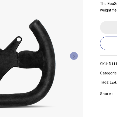
The EcoSm
weight fle
SKU:
D11
Categori
Tags:
Hot
Share :