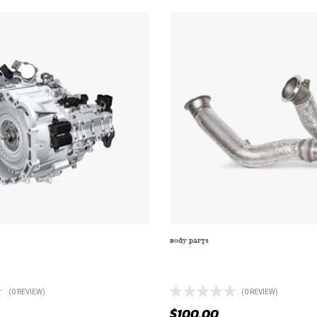
BODY PARTS
AILLIGHT WITH MOUNT (TL-
ELECTRIC FAN WITH ALUMINUM
LITER ENGINE
(0 REVIEW)
(0 REVIEW)
$
100.00