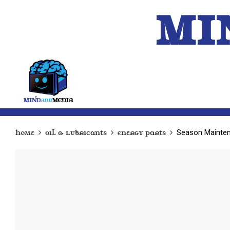
MI
HOME
A.I.
Season Maintena
Home
Oil & Lubricants
Energy Parts