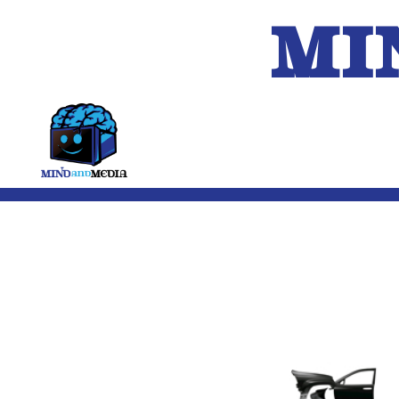
MI
HOME
A.I.