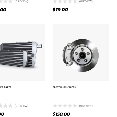
(0 REVIEW)
(0 REVIEW)
.00
$
79.00
ICS PARTS
ELECTRONICS PARTS
UM ANTI-FOG ADDITIONAL
SERIES 1200 W 40 AH AGM AUDIO
EAD LIGHTS
POWER BATTERY
(0 REVIEW)
(0 REVIEW)
00
$
150.00