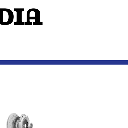
dIA
OUTSIDE THE MIND
EXTERIORS