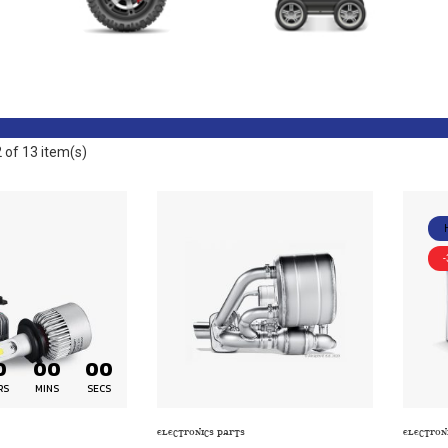
ELECTRONICS PARTS
ENERGY PARTS
of 13 item(s)
0
00
00
RS
MINS
SECS
ELECTRONICS PARTS
ELECTRON