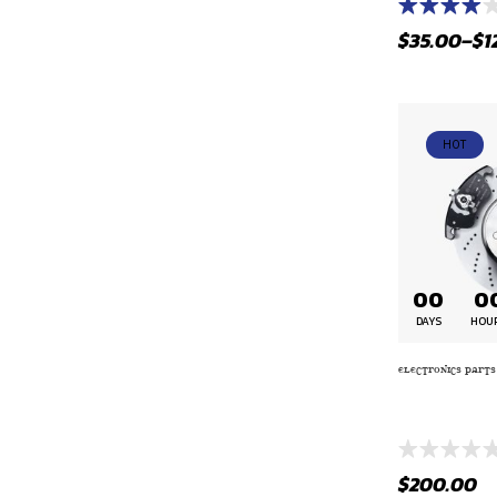
Rated
$
35.00
–
$
1
4.00
out
of 5
HOT
00
0
DAYS
HOU
ELECTRONICS PARTS
FUEL – D749
BLACK WITH 
$
200.00