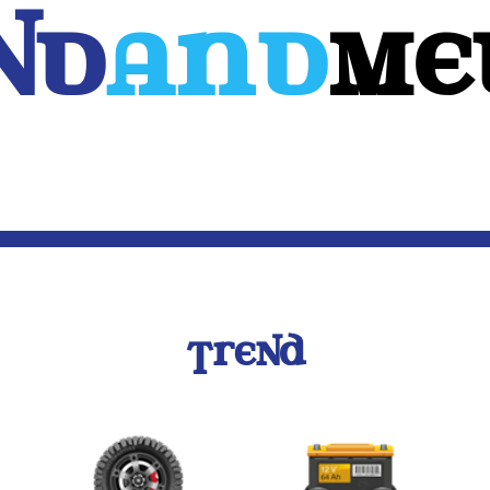
Nd
And
ME
WEB
MOBILE
3D
CUSTOM SOFTWARE
CONTACT US
TREND