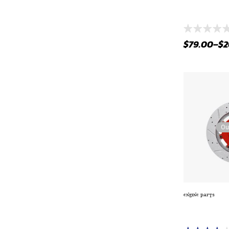
AIR INTAKE 
ELECTRIC AIP-
$
79.00
–
$
2
Ou
ENGINE PARTS
CASTROL GTX
10W-30 SYNT