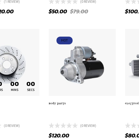
(1
REVIEW
)
(0 REVIEW)
20.00
$
50.00
$
79.00
$
100
HOT
0
00
00
RS
MINS
SECS
BODY PARTS
ELECTRON
 HAMMER 1PC GLOSS
MYSTERIOUS BLACK ROLLS
PREMI
MILLED ACCENTS
ROYCE RADIATOR
LED H
(0 REVIEW)
(0 REVIEW)
$
120.00
$
80.