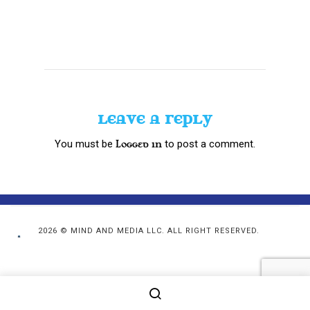
LEAVE A REPLY
You must be
to post a comment.
logged in
2026 © MIND AND MEDIA LLC. ALL RIGHT RESERVED.