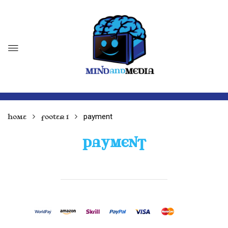
payment
Home
Footer 1
PAYMENT