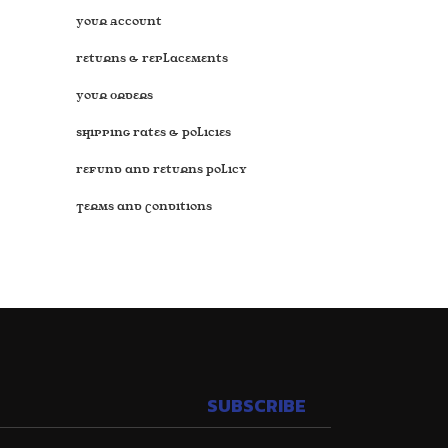
Your Account
Returns & Replacements
Your Orders
Shipping Rates & Policies
Refund and Returns Policy
Terms and Conditions