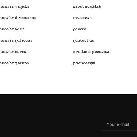
nder by Vehicle
About Bumbleb
nder by Dimensions
Investors
inder by Name
Career
inder by Category
Contact Us
inder by Offer
Affiliate Program
inder by Trends
Parnership