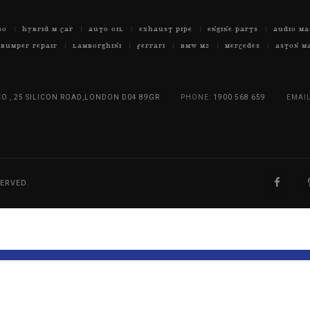
BO
HYBRID M CAR
AUTO OIL
EXHAUST PIPE
ENGINE PARTS
AUDIO MA
BUMPER REPAIR
LAMBORGHINI
FERRARI
BMW M2
MERCEDES
ASTON M
O , 25 SILICON ROAD,LONDON D04 89GR
PHONE:
1900 568 659
EMAIL
ERVED.