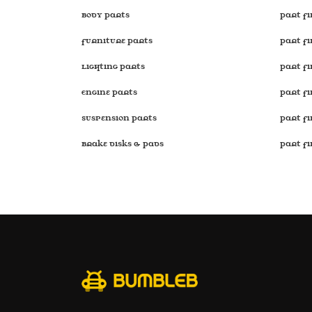
Body Parts
Part Fi
Furniture Parts
Part Fi
Lighting Parts
Part F
Engine Parts
Part F
Suspension Parts
Part F
Brake disks & Pads
Part F