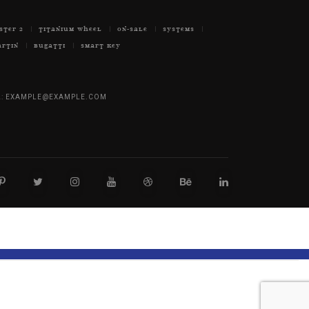
STER 2
TITANIUM WHEEL
ON-SALE
SYSTEMS
ARTIN
BUGATTI
SMART KEY
:
EXAMPLE@EXAMPLE.COM