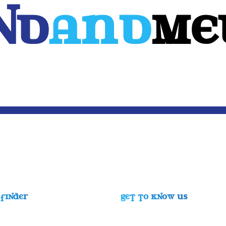
Nd
And
ME
WEB
MOBILE
3D
CUSTOM SOFTWARE
CONTACT US
FINDER
GET TO KNOW US