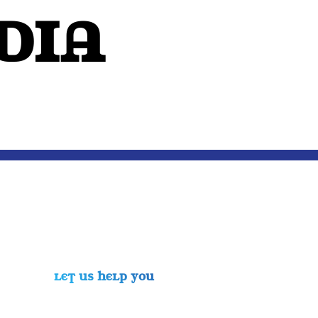
dIA
OUTSIDE THE MIND
LET US HELP YOU