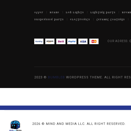
OFFER
BRAKE
LED LIGHTS
LIGHTING PARTS
BREM
SUSPENSION PARTS
ELECTRONICS
CERAMIC COATINGS
OUR ADRESS:
C
2023 ©
BUMBLEB
WORDPRESS THEME. ALL RIGHT RES
2026 © MIND AND MEDIA LLC. ALL RIGHT RESERVED.