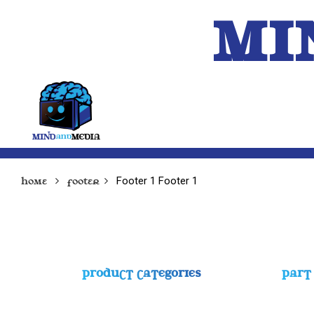
MI
HOME
A.I.
Footer 1
Footer 1
Home
Footer
PRODUCT CATEGORIES
PART 