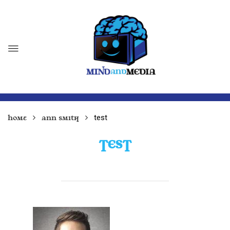
test
Home
Ann Smith
TEST