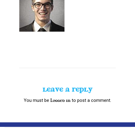
LEAVE A REPLY
You must be
to post a comment.
logged in