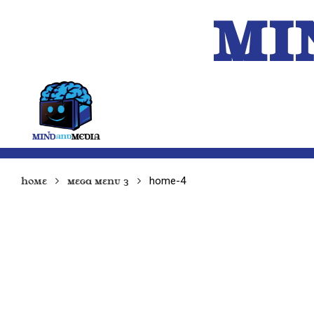
MI
HOME
A.I.
home-4
Home
Mega Menu 3