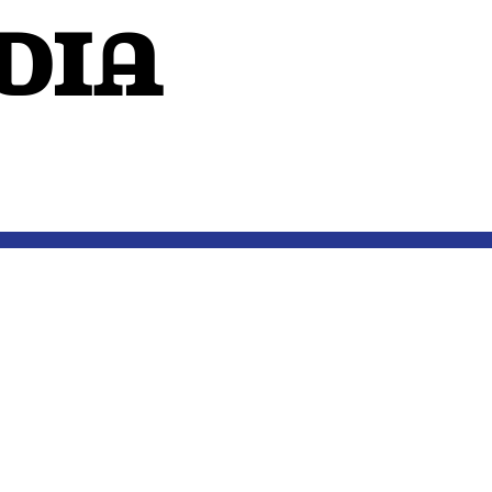
dIA
OUTSIDE THE MIND