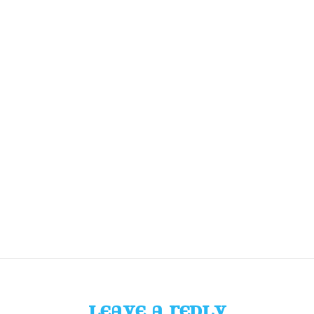
LEAVE A REPLY