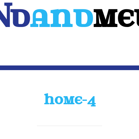
Nd
And
ME
WEB
MOBILE
3D
CUSTOM SOFTWARE
CONTACT US
HOME-4