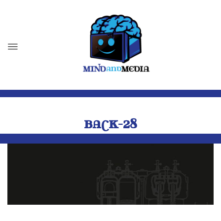
BACK-28