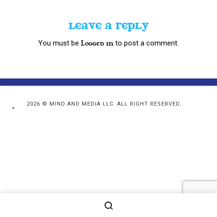
LEAVE A REPLY
You must be
to post a comment.
logged in
2026 © MIND AND MEDIA LLC. ALL RIGHT RESERVED.