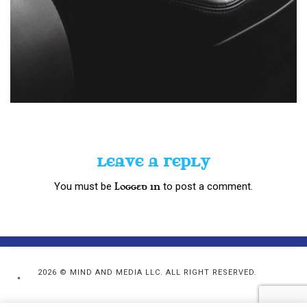
LEAVE A REPLY
You must be
to post a comment.
logged in
2026 © MIND AND MEDIA LLC. ALL RIGHT RESERVED.