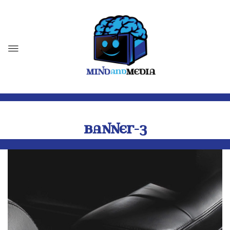
BANNER-3