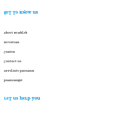
GET TO KNOW US
About Bumbleb
Investors
Career
Contact Us
Affiliate Program
Parnership
LET US HELP YOU