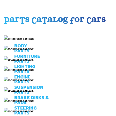
PARTS CATALOG FOR CARS
BODY
PARTS
FURNITURE
PARTS
LIGHTING
PARTS
ENGINE
PARTS
SUSPENSION
PARTS
BRAKE DISKS &
PADS
STEERING
PARTS