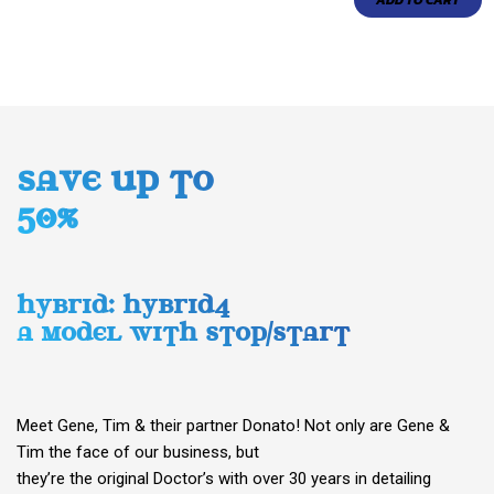
ADD TO CART
SAVE UP TO
50%
HYBRID: HYBRID4
A MODEL WITH STOP/START
Meet Gene, Tim & their partner Donato! Not only are Gene &
Tim the face of our business, but
they’re the original Doctor’s with over 30 years in detailing