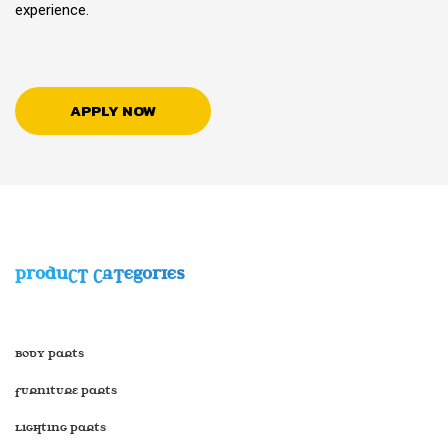
experience.
APPLY NOW
PRODUCT CATEGORIES
Body Parts
Furniture Parts
Lighting Parts