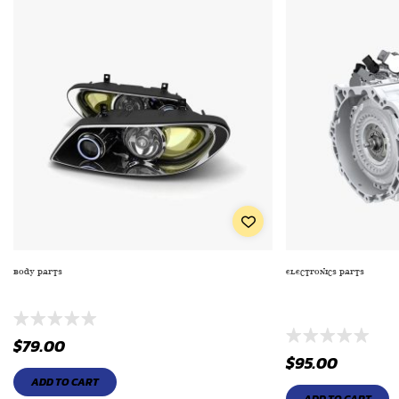
BODY PARTS
ELECTRONICS PARTS
EXTRA PREMIUM SERIES OIL FILTE TO ENGINE
TRUCK/SUV TAILLI
2233)
$
79.00
$
95.00
ADD TO CART