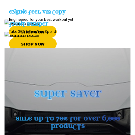
ENGINE FEEL V12 COPY
Engineered for your best workout yet
FRONT BUMPER
SHOP NOW
Take 30% When You Spend
SHOP NOW
SUPER SAVER
SALE UP TO 70% FOR OVER 6,000
PRODUCTS