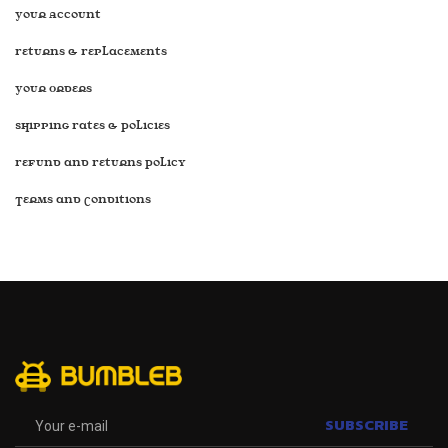
Your Account
Returns & Replacements
Your Orders
Shipping Rates & Policies
Refund and Returns Policy
Terms and Conditions