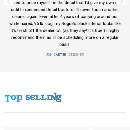
car
I used to pride myself on the detail that I’d give my own car
I 
er
until I experienced Detail Doctors. I’ll never touch another
u
r
cleaner again. Even after 4 years of carrying around our
ike
white haired, 95 lb. dog, my Rogue’s black interior looks like
wh
ly
it’s fresh off the dealer lot. (as they say! It’s true!) I highly
i
r
recommend them as I’ll be scheduling more on a regular
basis.
JON CARTER
DESIGNER
TOP SELLING