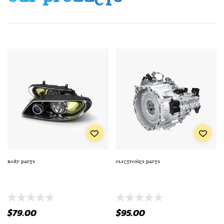
BODY PARTS
ELECTRONICS PARTS
EXTRA PREMIUM SERIES OIL
TRUCK/SUV TAILLIGHT WITH
FILTE TO ENGINE
MOUNT (TL-2233)
$
79.00
$
95.00