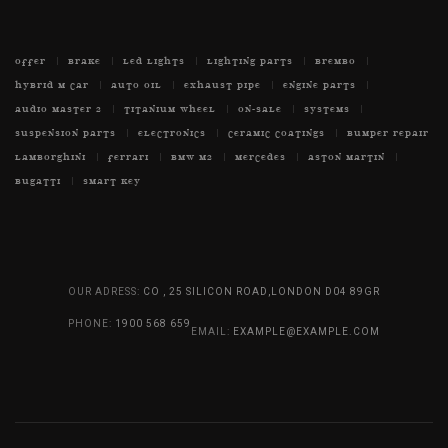
OFFER
BRAKE
LED LIGHTS
LIGHTING PARTS
BREMBO
HYBRID M CAR
AUTO OIL
EXHAUST PIPE
ENGINE PARTS
AUDIO MASTER 2
TITANIUM WHEEL
ON-SALE
SYSTEMS
SUSPENSION PARTS
ELECTRONICS
CERAMIC COATINGS
BUMPER REPAIR
LAMBORGHINI
FERRARI
BMW M2
MERCEDES
ASTON MARTIN
BUGATTI
SMART KEY
OUR ADRESS:
CO , 25 SILICON ROAD,LONDON D04 89GR
PHONE:
1900 568 659
EMAIL:
EXAMPLE@EXAMPLE.COM