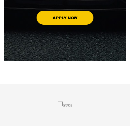
APPLY NOW