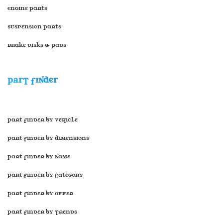
Engine Parts
Suspension Parts
Brake disks & Pads
PART FINDER
Part Finder by Vehicle
Part Finder by Dimensions
Part Finder by Name
Part Finder by Category
Part Finder by Offer
Part Finder by Trends