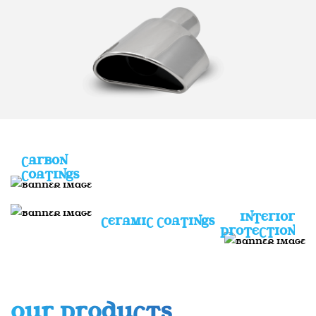
CARBON
COATINGS
INTERIOR
CERAMIC COATINGS
PROTECTION
OUR PRODUCTS