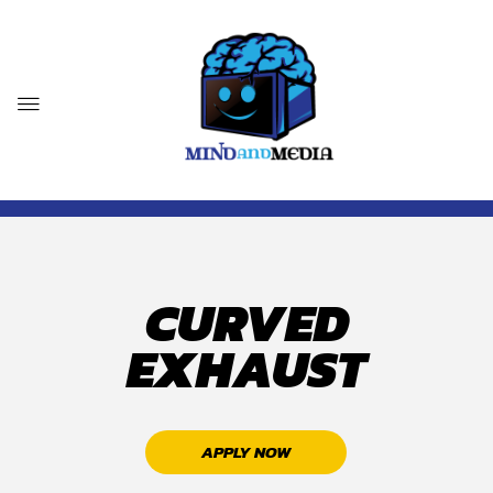
CURVED
EXHAUST
APPLY NOW