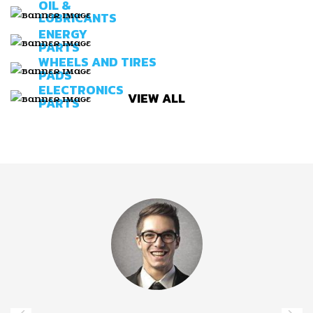
OIL &
LUBRICANTS
ENERGY
PARTS
WHEELS AND TIRES
PADS
ELECTRONICS
VIEW ALL
PARTS