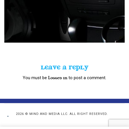
LEAVE A REPLY
You must be
to post a comment.
logged in
2026 © MIND AND MEDIA LLC. ALL RIGHT RESERVED.