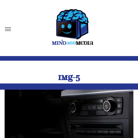
IMG-5