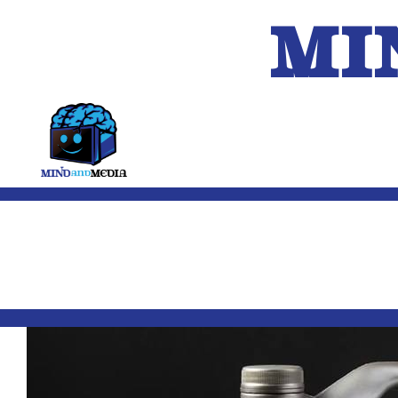
MI
HOME
A.I.