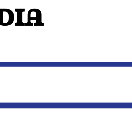
dIA
OUTSIDE THE MIND