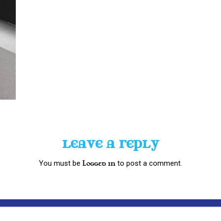
LEAVE A REPLY
You must be
to post a comment.
logged in