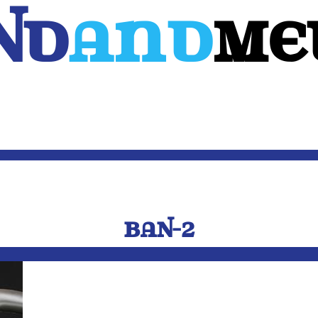
Nd
And
ME
WEB
MOBILE
3D
CUSTOM SOFTWARE
CONTACT US
BAN-2