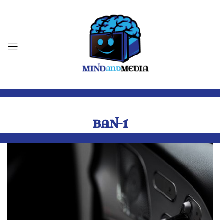
BAN-1