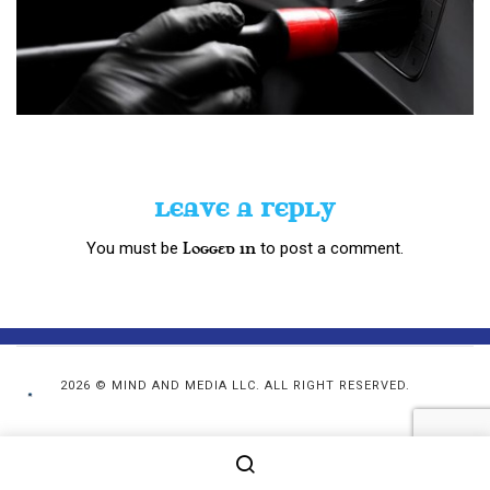
LEAVE A REPLY
You must be
to post a comment.
logged in
2026 © MIND AND MEDIA LLC. ALL RIGHT RESERVED.