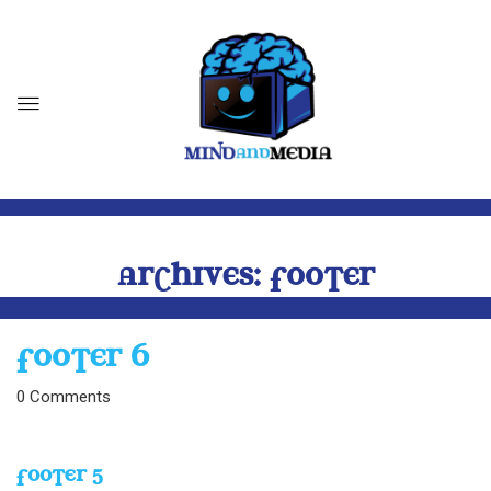
ARCHIVES:
FOOTER
FOOTER 6
0
Comments
FOOTER 5