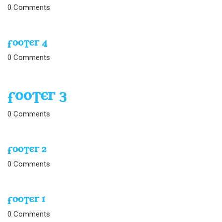
0
Comments
FOOTER 4
0
Comments
FOOTER 3
0
Comments
FOOTER 2
0
Comments
FOOTER 1
0
Comments