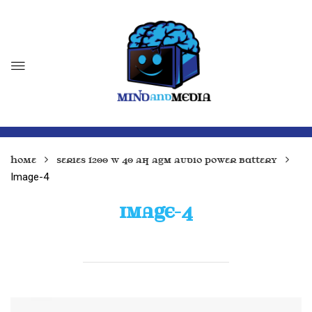
Home
Series 1200 W 40 Ah AGM Audio Power Battery
Image-4
IMAGE-4