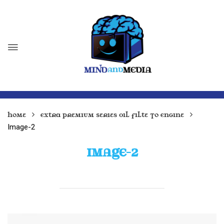
Home
Extra Premium Series Oil Filte To Engine
Image-2
IMAGE-2