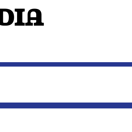
dIA
OUTSIDE THE MIND