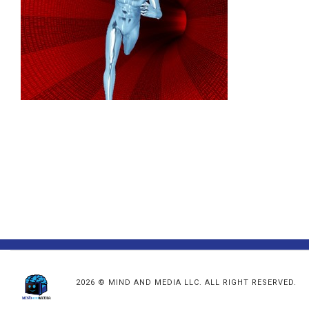
2026 © MIND AND MEDIA LLC. ALL RIGHT RESERVED.