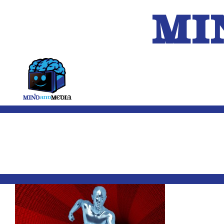
MI
HOME
A.I.