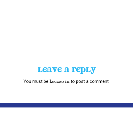
LEAVE A REPLY
You must be
to post a comment.
logged in