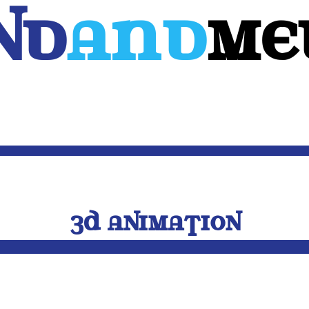
Nd
And
ME
WEB
MOBILE
3D
CUSTOM SOFTWARE
CONTACT US
3D ANIMATION