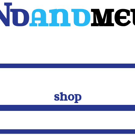
Nd
And
ME
WEB
MOBILE
3D
CUSTOM SOFTWARE
CONTACT US
SHOP