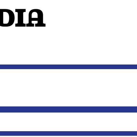
dIA
OUTSIDE THE MIND