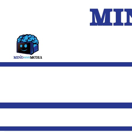
MI
HOME
A.I.