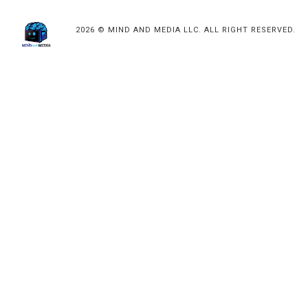
2026 © MIND AND MEDIA LLC. ALL RIGHT RESERVED.