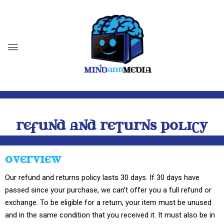
REFUND AND RETURNS POLICY
OVERVIEW
Our refund and returns policy lasts 30 days. If 30 days have
passed since your purchase, we can’t offer you a full refund or
exchange. To be eligible for a return, your item must be unused
and in the same condition that you received it. It must also be in