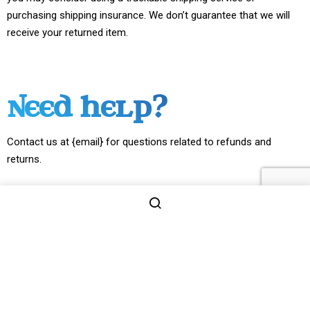
purchasing shipping insurance. We don’t guarantee that we will
receive your returned item.
NEED HELP?
Contact us at {email} for questions related to refunds and
returns.
2026 © MIND AND MEDIA LLC. ALL RIGHT RESERVED.