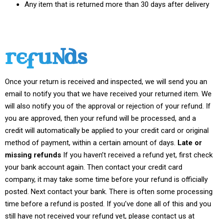
Any item that is returned more than 30 days after delivery
REFUNDS
Once your return is received and inspected, we will send you an
email to notify you that we have received your returned item. We
will also notify you of the approval or rejection of your refund. If
you are approved, then your refund will be processed, and a
credit will automatically be applied to your credit card or original
method of payment, within a certain amount of days.
Late or
missing refunds
If you haven’t received a refund yet, first check
your bank account again. Then contact your credit card
company, it may take some time before your refund is officially
posted. Next contact your bank. There is often some processing
time before a refund is posted. If you’ve done all of this and you
still have not received your refund yet, please contact us at