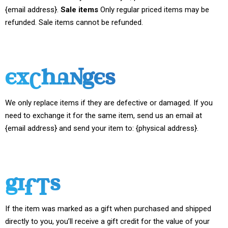
{email address}.
Sale items
Only regular priced items may be
refunded. Sale items cannot be refunded.
EXCHANGES
We only replace items if they are defective or damaged. If you
need to exchange it for the same item, send us an email at
{email address} and send your item to: {physical address}.
GIFTS
If the item was marked as a gift when purchased and shipped
directly to you, you’ll receive a gift credit for the value of your