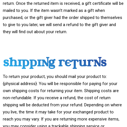
return. Once the returned item is received, a gift certificate will be
mailed to you. If the item wasn’t marked as a gift when
purchased, or the gift giver had the order shipped to themselves
to give to you later, we will send a refund to the gift giver and
they will find out about your return.
SHIPPING RETURNS
To return your product, you should mail your product to:
{physical address}. You will be responsible for paying for your
own shipping costs for returning your item. Shipping costs are
non-refundable. If you receive a refund, the cost of return
shipping will be deducted from your refund. Depending on where
you live, the time it may take for your exchanged product to
reach you may vary. If you are returning more expensive items,
you may consider using a trackable shipping service or