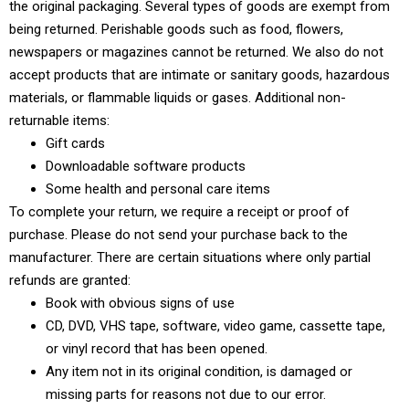
the original packaging. Several types of goods are exempt from
being returned. Perishable goods such as food, flowers,
newspapers or magazines cannot be returned. We also do not
accept products that are intimate or sanitary goods, hazardous
materials, or flammable liquids or gases. Additional non-
returnable items:
Gift cards
Downloadable software products
Some health and personal care items
To complete your return, we require a receipt or proof of
purchase. Please do not send your purchase back to the
manufacturer. There are certain situations where only partial
refunds are granted:
Book with obvious signs of use
CD, DVD, VHS tape, software, video game, cassette tape,
or vinyl record that has been opened.
Any item not in its original condition, is damaged or
missing parts for reasons not due to our error.