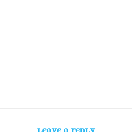
LEAVE A REPLY