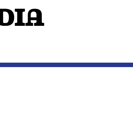
dIA
OUTSIDE THE MIND