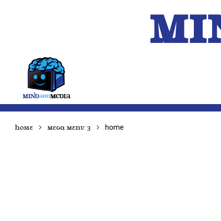
MI
HOME
A.I.
home
Home
Mega Menu 3