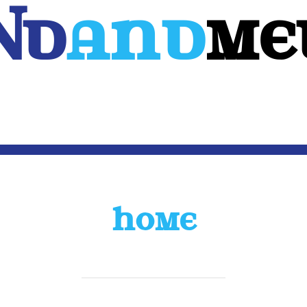
Nd
And
ME
WEB
MOBILE
3D
CUSTOM SOFTWARE
CONTACT US
HOME