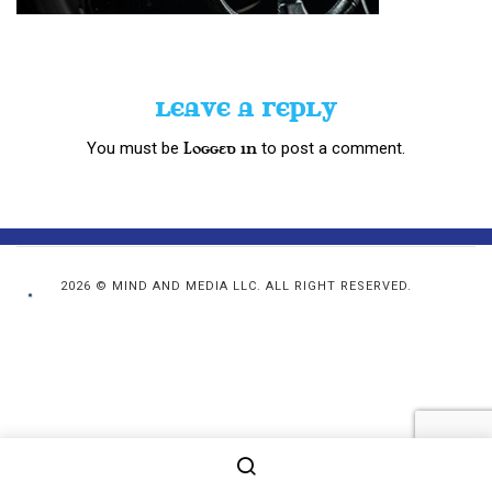
LEAVE A REPLY
You must be
to post a comment.
logged in
2026 © MIND AND MEDIA LLC. ALL RIGHT RESERVED.