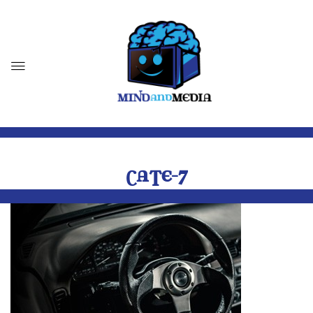
CATE-7