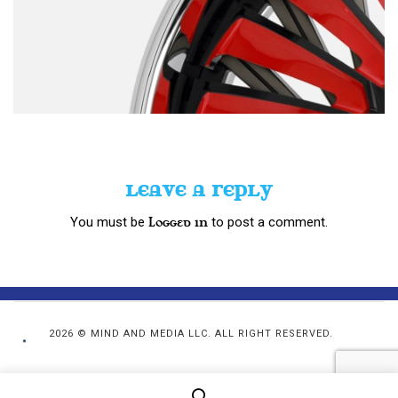
LEAVE A REPLY
You must be
to post a comment.
logged in
2026 © MIND AND MEDIA LLC. ALL RIGHT RESERVED.