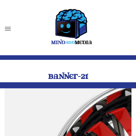
BANNER-21