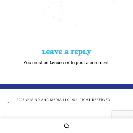
LEAVE A REPLY
You must be
to post a comment.
logged in
2026 © MIND AND MEDIA LLC. ALL RIGHT RESERVED.