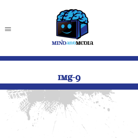
IMG-9