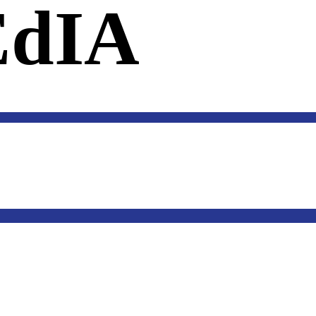
dIA
SOFTWARE
US