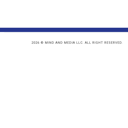
2026 © MIND AND MEDIA LLC. ALL RIGHT RESERVED.