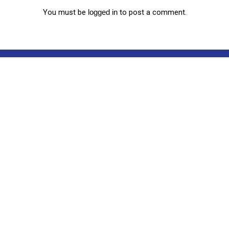
You must be
logged in
to post a comment.