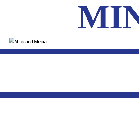
MI
HOM