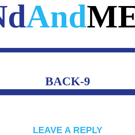
Nd
And
ME
E
A.I.
WEB
MOBILE
3D
CUSTOM 
OUTSIDE THE MIND
CONTACT 
BACK-9
LEAVE A REPLY