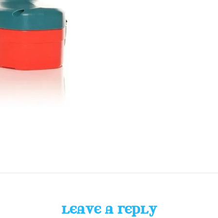
LEAVE A REPLY