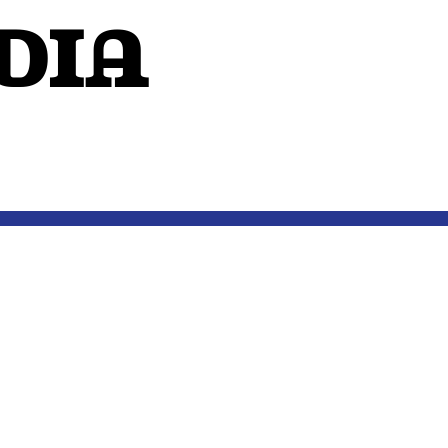
dIA
OUTSIDE THE MIND