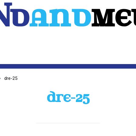
Nd
And
ME
WEB
MOBILE
3D
CUSTOM SOFTWARE
CONTACT US
dre-25
DRE-25