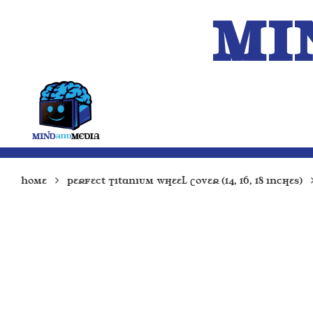
MI
HOME
A.I.
Home
Perfect Titanium Wheel Cover (14, 16, 18 inches)